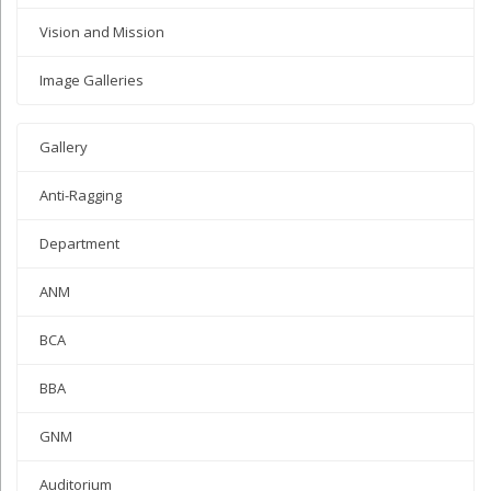
Vision and Mission
Image Galleries
Gallery
Anti-Ragging
Department
ANM
BCA
BBA
GNM
Auditorium