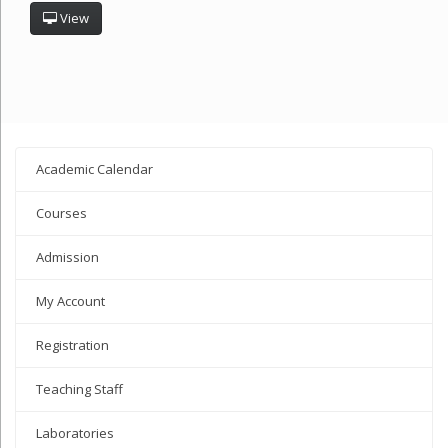
View
Academic Calendar
Courses
Admission
My Account
Registration
Teaching Staff
Laboratories