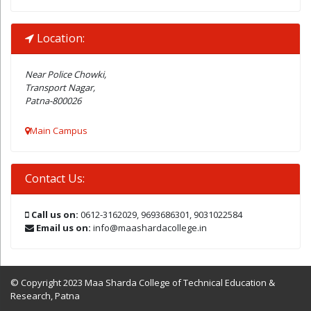
Location:
Near Police Chowki,
Transport Nagar,
Patna-800026
Main Campus
Contact Us:
Call us on:
0612-3162029, 9693686301, 9031022584
Email us on:
info@maashardacollege.in
© Copyright 2023 Maa Sharda College of Technical Education &
Research, Patna