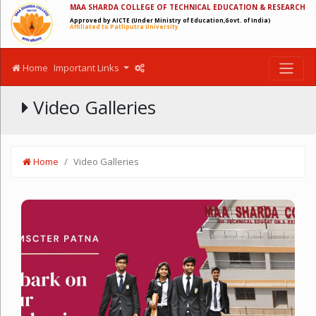
MAA SHARDA COLLEGE OF TECHNICAL EDUCATION & RESEARCH
Approved by AICTE (Under Ministry of Education,Govt. of India)
Affiliated to Patliputra University
Home
Important Links
Video Galleries
Home
Video Galleries