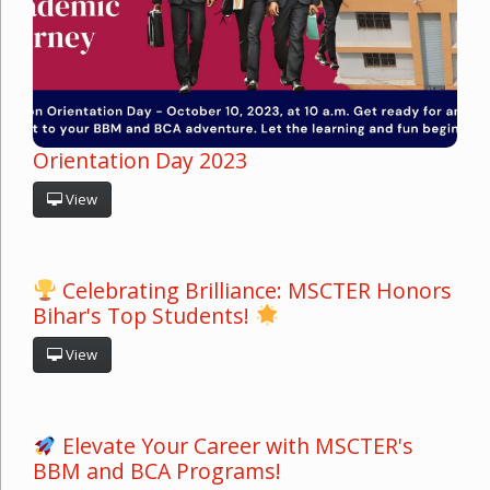
Orientation Day 2023
View
Celebrating Brilliance: MSCTER Honors
Bihar's Top Students!
View
Elevate Your Career with MSCTER's
BBM and BCA Programs!