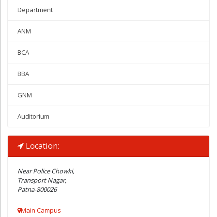
Department
ANM
BCA
BBA
GNM
Auditorium
Location:
Near Police Chowki,
Transport Nagar,
Patna-800026
Main Campus