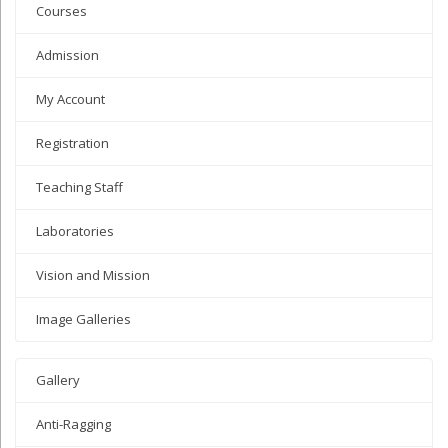
Courses
Admission
My Account
Registration
Teaching Staff
Laboratories
Vision and Mission
Image Galleries
Gallery
Anti-Ragging