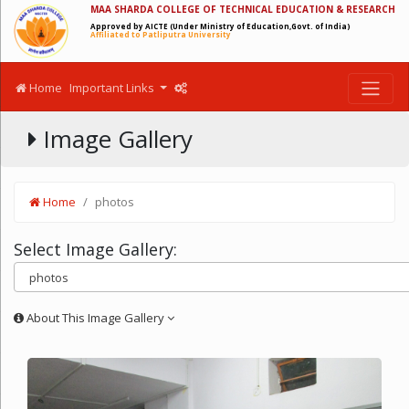
MAA SHARDA COLLEGE OF TECHNICAL EDUCATION & RESEARCH
Approved by AICTE (Under Ministry of Education,Govt. of India)
Affiliated to Patliputra University
Home
Important Links
Image Gallery
Home
photos
Select Image Gallery:
About This Image Gallery