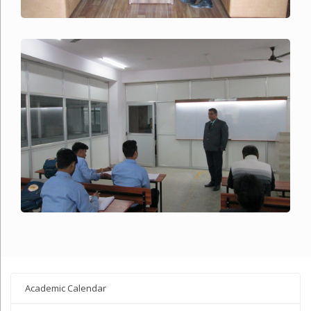
Academic Calendar