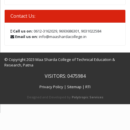
Contact Us:
Call us on:
0612-3162029, 9693686301, 9031022584
Email us on:
info@maashardacollege.in
© Copyright 2023 Maa Sharda College of Technical Education &
Research, Patna
VISITORS: 0475984
Privacy Policy
|
Sitemap
|
RTI
Designed and Developed by
Polytropic Services