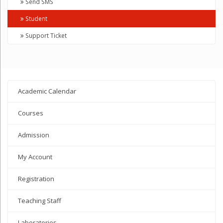
Send SMS
Student
Support Ticket
Academic Calendar
Courses
Admission
My Account
Registration
Teaching Staff
Laboratories