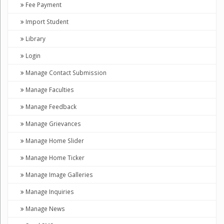
Fee Payment
Import Student
Library
Login
Manage Contact Submission
Manage Faculties
Manage Feedback
Manage Grievances
Manage Home Slider
Manage Home Ticker
Manage Image Galleries
Manage Inquiries
Manage News