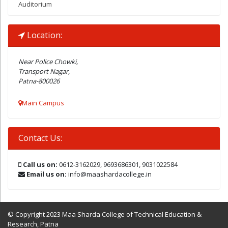
Auditorium
Location:
Near Police Chowki,
Transport Nagar,
Patna-800026
Main Campus
Contact Us:
Call us on:
0612-3162029, 9693686301, 9031022584
Email us on:
info@maashardacollege.in
© Copyright 2023 Maa Sharda College of Technical Education &
Research, Patna