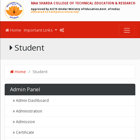
MAA SHARDA COLLEGE OF TECHNICAL EDUCATION & RESEARCH
Approved by AICTE (Under Ministry of Education,Govt. of India)
Affiliated to Patliputra University
Home
Important Links
Student
Home
Student
Admin Panel
Admin Dashboard
Administration
Admission
Certificate