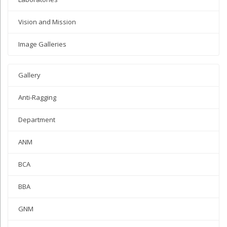
Vision and Mission
Image Galleries
Gallery
Anti-Ragging
Department
ANM
BCA
BBA
GNM