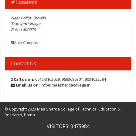
Location:
Near Police Chowki,
Transport Nagar,
Patna-800026
Main Campus
Contact Us:
Call us on:
0612-3162029, 9693686301, 9031022584
Email us on:
info@maashardacollege.in
© Copyright 2023 Maa Sharda College of Technical Education &
Research, Patna
VISITORS: 0475984