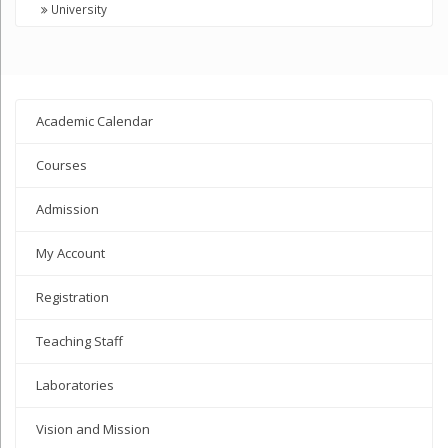
University
Academic Calendar
Courses
Admission
My Account
Registration
Teaching Staff
Laboratories
Vision and Mission