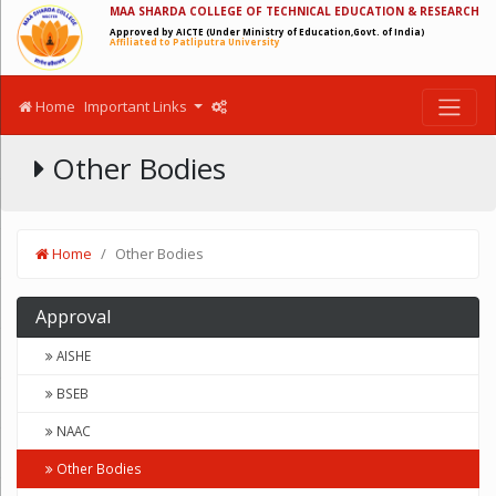
MAA SHARDA COLLEGE OF TECHNICAL EDUCATION & RESEARCH
Approved by AICTE (Under Ministry of Education,Govt. of India)
Affiliated to Patliputra University
Home
Important Links
Other Bodies
Home
Other Bodies
Approval
AISHE
BSEB
NAAC
Other Bodies