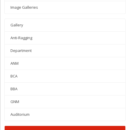
Image Galleries
Gallery
Anti-Ragging
Department
ANM
BCA
BBA
GNM
Auditorium