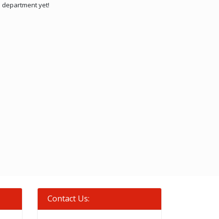
is department yet!
Contact Us: