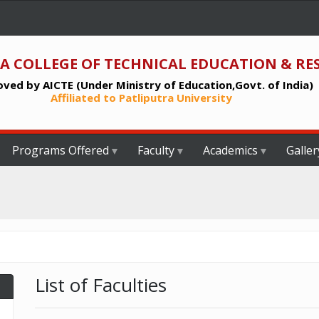
A COLLEGE OF TECHNICAL EDUCATION & RE
ved by AICTE (Under Ministry of Education,Govt. of India)
Affiliated to Patliputra University
Programs Offered
Faculty
Academics
Galler
List of Faculties