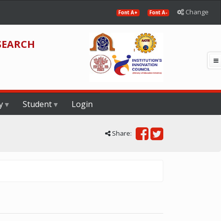
Change
Font A+
Font A-
SEARCH
y
Student
Login
Share: