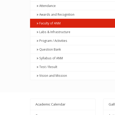
Attendance
Awards and Recognition
Faculty of ANM
Labs & Infrastructure
Program / Activities
Question Bank
Syllabus of ANM
Test / Result
Vision and Mission
Academic Calendar
Gal