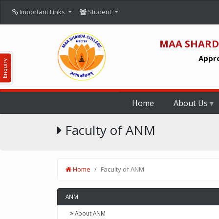
Important Links
Student
MAA SHARD
Appro
Enquiry
Home
About Us
Faculty of ANM
Home
Faculty of ANM
ANM
About ANM