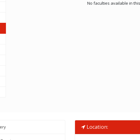
No faculties available in th
Location:
lery