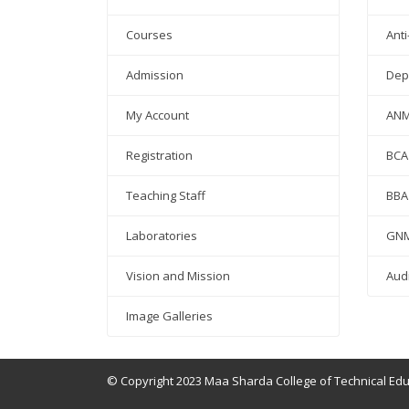
Courses
Anti
Admission
Dep
My Account
AN
Registration
BCA
Teaching Staff
BBA
Laboratories
GN
Vision and Mission
Aud
Image Galleries
© Copyright 2023 Maa Sharda College of Technical Ed