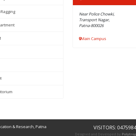
-Ragging
Near Police Chowki,
Transport Nagar,
artment
Patna-800026
M
Main Campus
M
itorium
ucation & Research, Patna
VISITORS: 047598
Designed and Developed by
Polytrop