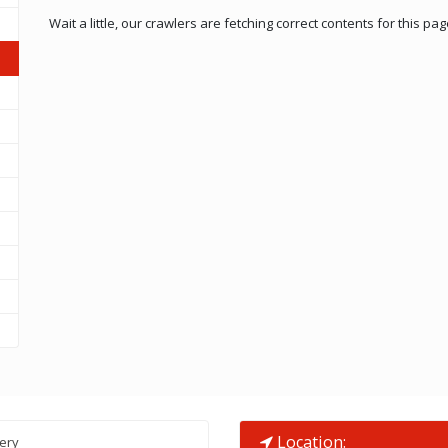
Wait a little, our crawlers are fetching correct contents for this pag
Location:
lery