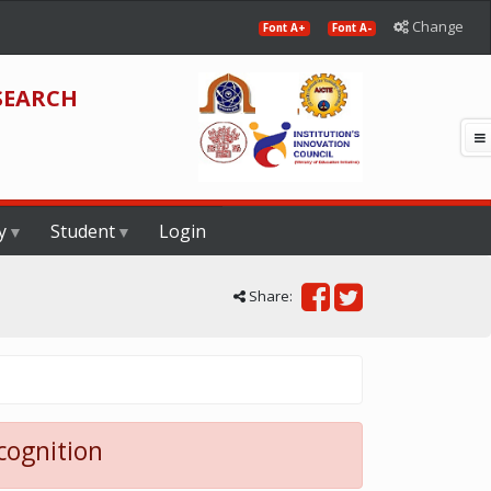
Change
Font A+
Font A-
SEARCH
y
Student
Login
Share:
cognition