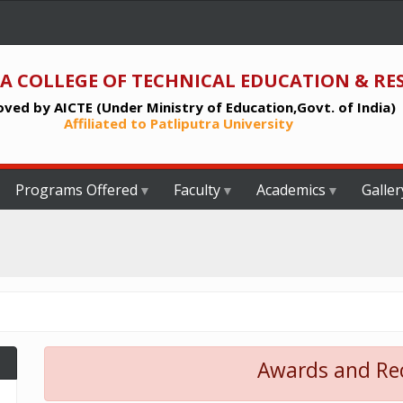
A COLLEGE OF TECHNICAL EDUCATION & RE
ved by AICTE (Under Ministry of Education,Govt. of India)
Affiliated to Patliputra University
Programs Offered
Faculty
Academics
Galler
Awards and Re