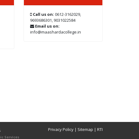
Call us on:
0612-3162029,
9693686301, 9031022584
Email us on:
info@maashardacollege.in
Privacy Policy
|
Sitemap
|
RTI
4
ic Services