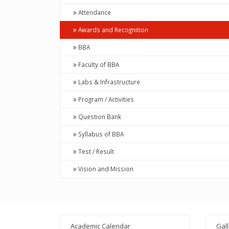
Attendance
Awards and Recognition
BBA
Faculty of BBA
Labs & Infrastructure
Program / Activities
Question Bank
Syllabus of BBA
Test / Result
Vision and Mission
Academic Calendar
Gal