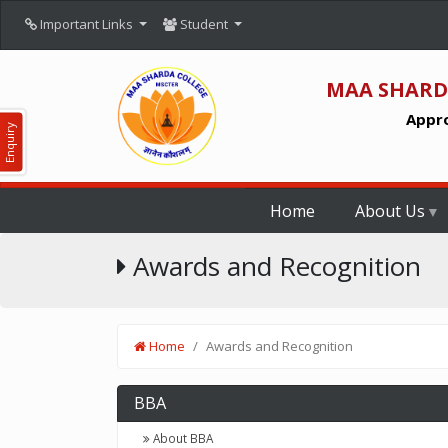
Important Links
Student
MAA SHARD
Appro
Enquiry
Home
About Us
Awards and Recognition
Home
Awards and Recognition
BBA
About BBA