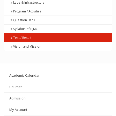
Labs & Infrastructure
Program / Activities
Question Bank
Syllabus of BJMC
Test / Result
Vision and Mission
Academic Calendar
Courses
Admission
My Account