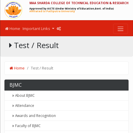
MAA SHARDA COLLEGE OF TECHNICAL EDUCATION & RESEARCH
Approved by AICTE (Under Ministry of Education,Govt. of India)
Affiliated to Patliputra University
Home
Important Links
Test / Result
Home
Test / Result
BJMC
About BJMC
Attendance
Awards and Recognition
Faculty of BJMC