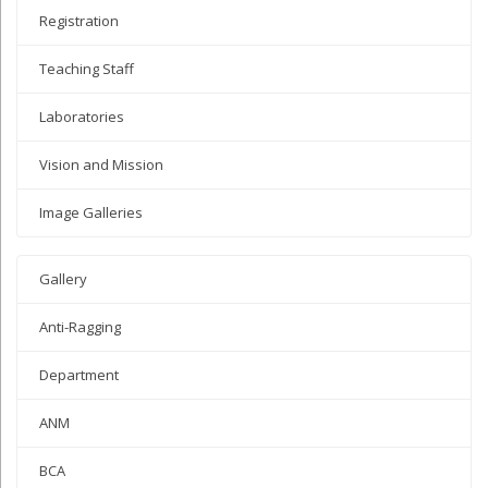
Registration
Teaching Staff
Laboratories
Vision and Mission
Image Galleries
Gallery
Anti-Ragging
Department
ANM
BCA