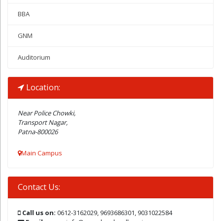
BBA
GNM
Auditorium
Location:
Near Police Chowki,
Transport Nagar,
Patna-800026
Main Campus
Contact Us:
Call us on:
0612-3162029, 9693686301, 9031022584