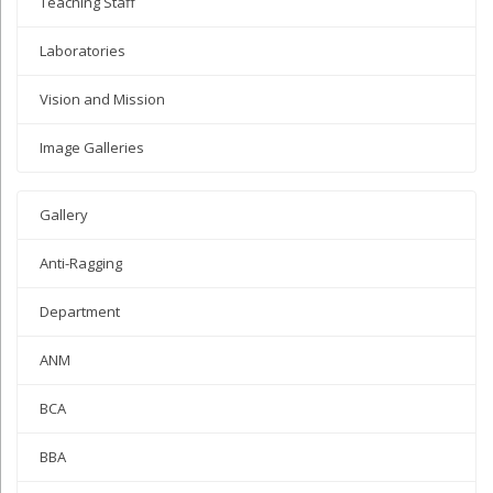
Teaching Staff
Laboratories
Vision and Mission
Image Galleries
Gallery
Anti-Ragging
Department
ANM
BCA
BBA