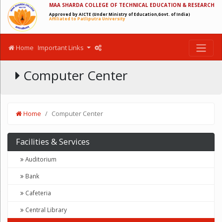
MAA SHARDA COLLEGE OF TECHNICAL EDUCATION & RESEARCH
Approved by AICTE (Under Ministry of Education,Govt. of India)
Affiliated to Patliputra University
Home
Important Links
Computer Center
Home
Computer Center
Facilities & Services
Auditorium
Bank
Cafeteria
Central Library