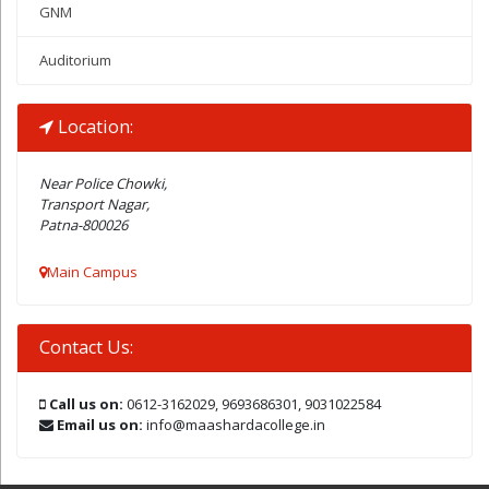
GNM
Auditorium
Location:
Near Police Chowki,
Transport Nagar,
Patna-800026
Main Campus
Contact Us:
Call us on:
0612-3162029, 9693686301, 9031022584
Email us on:
info@maashardacollege.in