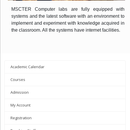
MSCTER Computer labs are fully equipped with
systems and the latest software with an environment to
implement and experiment with knowledge acquired in
the classroom. All the systems have internet facilities.
Academic Calendar
Courses
Admission
My Account
Registration