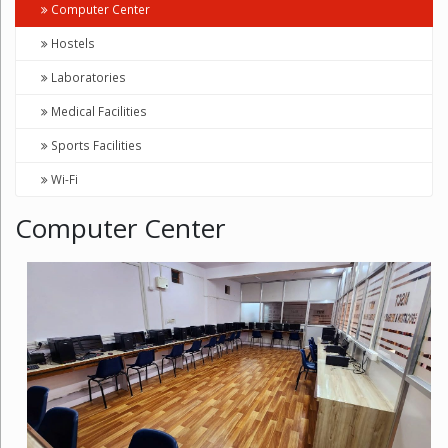
Computer Center
Hostels
Laboratories
Medical Facilities
Sports Facilities
Wi-Fi
Computer Center