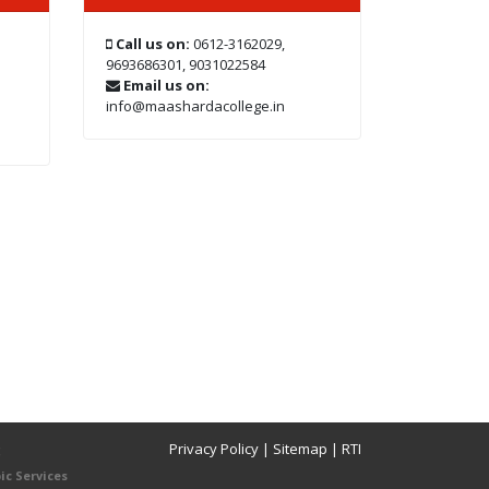
Call us on:
0612-3162029,
9693686301, 9031022584
Email us on:
info@maashardacollege.in
Privacy Policy
|
Sitemap
|
RTI
8
ic Services