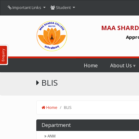
Important Links
Student
MAA SHARD
Appro
Enquiry
Home
About Us
BLIS
Home
BLIS
Department
ANM