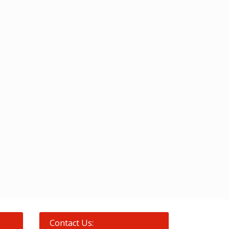
Contact Us: