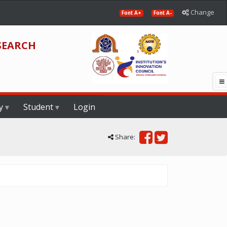
Change
Font A+
Font A-
SEARCH
y
Student
Login
Share: