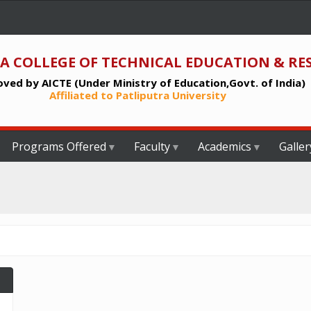
A COLLEGE OF TECHNICAL EDUCATION & RE
ved by AICTE (Under Ministry of Education,Govt. of India)
Affiliated to Patliputra University
Programs Offered
Faculty
Academics
Galler