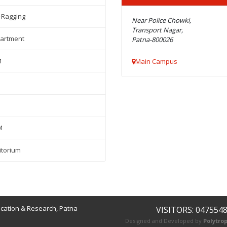
-Ragging
Near Police Chowki,
Transport Nagar,
artment
Patna-800026
M
Main Campus
M
itorium
ucation & Research, Patna
VISITORS: 047554
Designed and Developed by
Polytrop