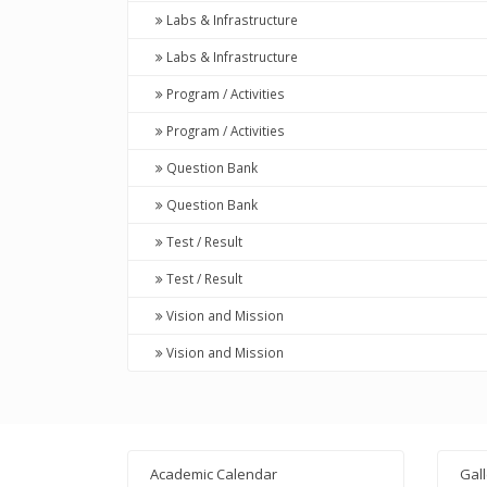
Labs & Infrastructure
Labs & Infrastructure
Program / Activities
Program / Activities
Question Bank
Question Bank
Test / Result
Test / Result
Vision and Mission
Vision and Mission
Academic Calendar
Gal