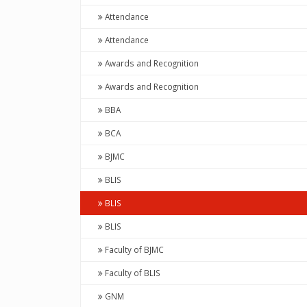
Attendance
Attendance
Awards and Recognition
Awards and Recognition
BBA
BCA
BJMC
BLIS
BLIS
BLIS
Faculty of BJMC
Faculty of BLIS
GNM