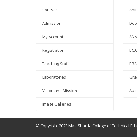
Courses
Anti
Admission
Dep
My Account
AN
Registration
BCA
Teaching Staff
BBA
Laboratories
GN
Vision and Mission
Aud
Image Galleries
© Copyright 2023 Maa Sharda College of Technical Ed