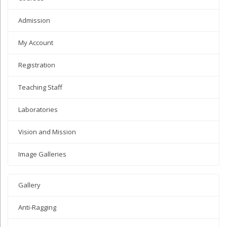
Admission
My Account
Registration
Teaching Staff
Laboratories
Vision and Mission
Image Galleries
Gallery
Anti-Ragging