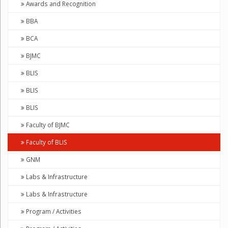
Awards and Recognition
BBA
BCA
BJMC
BLIS
BLIS
BLIS
Faculty of BJMC
Faculty of BLIS
GNM
Labs & Infrastructure
Labs & Infrastructure
Program / Activities