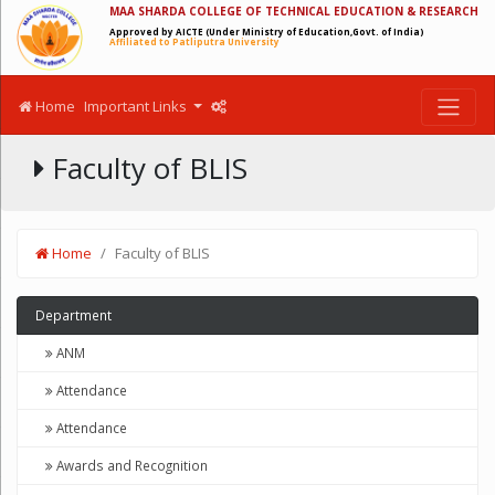
MAA SHARDA COLLEGE OF TECHNICAL EDUCATION & RESEARCH
Approved by AICTE (Under Ministry of Education,Govt. of India)
Affiliated to Patliputra University
Home
Important Links
Faculty of BLIS
Home
Faculty of BLIS
Department
ANM
Attendance
Attendance
Awards and Recognition