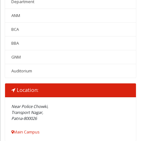
Department
ANM
BCA
BBA
GNM
Auditorium
Location:
Near Police Chowki,
Transport Nagar,
Patna-800026
Main Campus