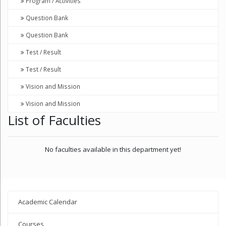
Program / Activities
Question Bank
Question Bank
Test / Result
Test / Result
Vision and Mission
Vision and Mission
List of Faculties
No faculties available in this department yet!
Academic Calendar
Courses